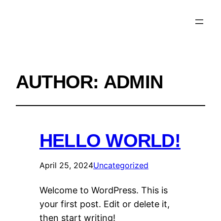
AUTHOR:
ADMIN
HELLO WORLD!
April 25, 2024
Uncategorized
Welcome to WordPress. This is
your first post. Edit or delete it,
then start writing!